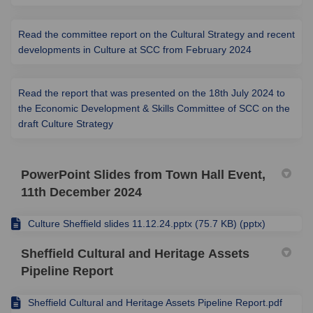
Read the committee report on the Cultural Strategy and recent
(External link)
developments in Culture at SCC from February 2024
Read the report that was presented on the 18th July 2024 to
the Economic Development & Skills Committee of SCC on the
(External link)
draft Culture Strategy
PowerPoint Slides from Town Hall Event,
11th December 2024
Culture Sheffield slides 11.12.24.pptx (75.7 KB) (pptx)
Sheffield Cultural and Heritage Assets
Pipeline Report
Sheffield Cultural and Heritage Assets Pipeline Report.pdf