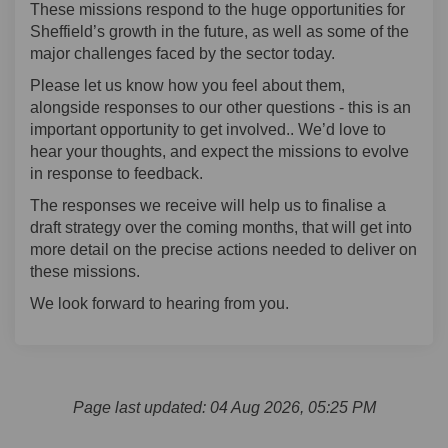
These missions respond to the huge opportunities for
Sheffield’s growth in the future, as well as some of the
major challenges faced by the sector today.
Please let us know how you feel about them,
alongside responses to our other questions - this is an
important opportunity to get involved.. We’d love to
hear your thoughts, and expect the missions to evolve
in response to feedback.
The responses we receive will help us to finalise a
draft strategy over the coming months, that will get into
more detail on the precise actions needed to deliver on
these missions.
We look forward to hearing from you.
Page last updated: 04 Aug 2026, 05:25 PM