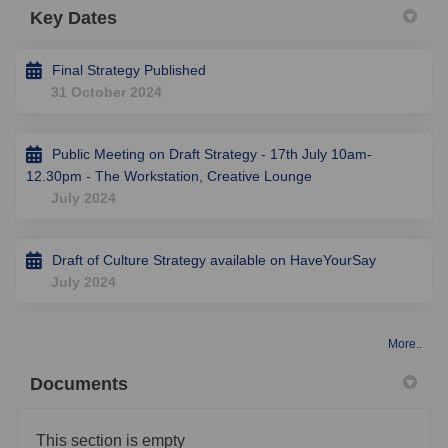
Key Dates
Final Strategy Published
31 October 2024
Public Meeting on Draft Strategy - 17th July 10am-
12.30pm - The Workstation, Creative Lounge
July 2024
Draft of Culture Strategy available on HaveYourSay
July 2024
More..
Documents
This section is empty