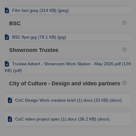
Film fam.jpeg (314 KB) (jpeg)
BSC
BSC flyer.jpg (78.1 KB) (jpg)
Showroom Trustee
Trustee Advert - Showroom Work Station - May 2026.pdf (139
KB) (pdf)
City of Culture - Design and video partners
CoC Design Work creative brief (1).docx (33 KB) (docx)
CoC video project spec (1).docx (36.2 KB) (docx)