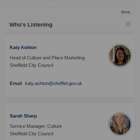
More..
Who's Listening
Katy Ashton
Head of Culture and Place Marketing
Sheffield City Council
(External link)
Email
katy.ashton@sheffiel.gov.uk
Sarah Sharp
Service Manager: Culture
Sheffield City Council