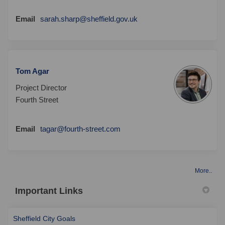
(External link)
Email
sarah.sharp@sheffield.gov.uk
Tom Agar
Project Director
Fourth Street
(External link)
Email
tagar@fourth-street.com
More..
Important Links
(External link)
Sheffield City Goals