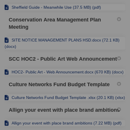
Sheffield Guide - Meanwhile Use (37.5 MB) (pdf)
Conservation Area Management Plan
Meeting
SITE NOTICE MANAGEMENT PLANS HSD.docx (72.1 KB)
(docx)
SCC HOC2 - Public Art Web Announcement
HOC2- Public Art - Web Announcement.docx (670 KB) (docx)
Culture Networks Fund Budget Template
Culture Networks Fund Budget Template .xlsx (20.1 KB) (xlsx)
Allign your event with place brand ambitions
Allign your event with place brand ambitions (7.22 MB) (pdf)