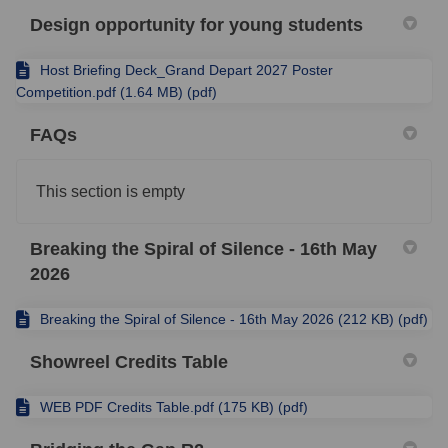
Design opportunity for young students
Host Briefing Deck_Grand Depart 2027 Poster
Competition.pdf (1.64 MB) (pdf)
FAQs
This section is empty
Breaking the Spiral of Silence - 16th May
2026
Breaking the Spiral of Silence - 16th May 2026 (212 KB) (pdf)
Showreel Credits Table
WEB PDF Credits Table.pdf (175 KB) (pdf)