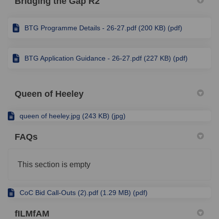
Bridging the Gap R2
BTG Programme Details - 26-27.pdf (200 KB) (pdf)
BTG Application Guidance - 26-27.pdf (227 KB) (pdf)
Queen of Heeley
queen of heeley.jpg (243 KB) (jpg)
FAQs
This section is empty
CoC Bid Call-Outs (2).pdf (1.29 MB) (pdf)
fILMfAM