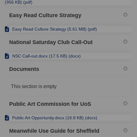
(956 KB) (pdf)
Easy Read Culture Strategy
Easy Read Culture Strategy (5.61 MB) (pdf)
National Saturday Club Call-Out
NSC Call-out.docx (17.5 KB) (docx)
Documents
This section is empty
Public Art Commission for UoS
Public Art Opportunity.docx (16.8 KB) (docx)
Meanwhile Use Guide for Sheffield