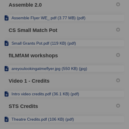
Assemble 2.0
Assemble Flyer WE_.pdf (3.77 MB) (pdf)
CS Small Match Pot
Small Grants Pot.pdf (119 KB) (pdf)
fILMfAM workshops
areyoulookingatmeflyer.jpg (550 KB) (jpg)
Video 1 - Credits
Intro video credits.pdf (36.1 KB) (pdf)
STS Credits
Theatre Credits.pdf (106 KB) (pdf)