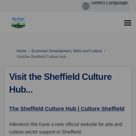
You are here:
Home
Economic Development, Skills and Culture
Visit the Sheffield Culture Hub...
Visit the Sheffield Culture
Hub...
(Exte
The Sheffield Culture Hub | Culture Sheffield
Attention! We have a new official website for arts and
culture sector support in Sheffield.