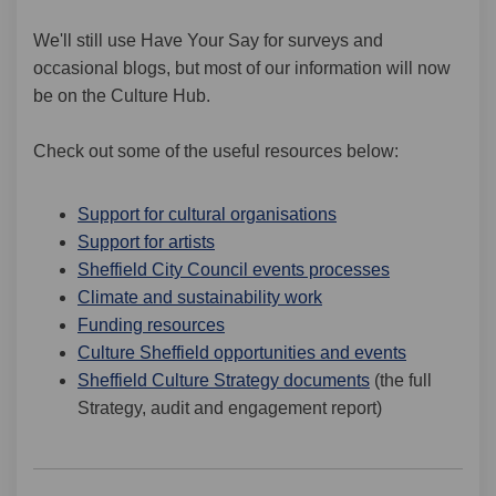
We'll still use Have Your Say for surveys and
occasional blogs, but most of our information will now
be on the Culture Hub.
Check out some of the useful resources below:
(External link)
Support for cultural organisations
(External link)
Support for artists
(External link
Sheffield City Council events processes
(External link)
Climate and sustainability work
(External link)
Funding resources
(External li
Culture Sheffield opportunities and events
(External link)
Sheffield Culture Strategy documents
(the full
Strategy, audit and engagement report)