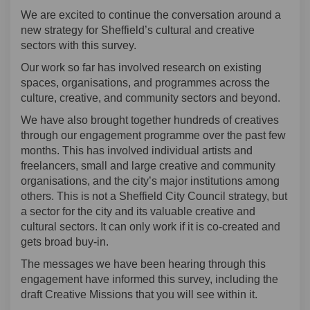
We are excited to continue the conversation around a
new strategy for Sheffield’s cultural and creative
sectors with this survey.
Our work so far has involved research on existing
spaces, organisations, and programmes across the
culture, creative, and community sectors and beyond.
We have also brought together hundreds of creatives
through our engagement programme over the past few
months. This has involved individual artists and
freelancers, small and large creative and community
organisations, and the city’s major institutions among
others. This is not a Sheffield City Council strategy, but
a sector for the city and its valuable creative and
cultural sectors. It can only work if it is co-created and
gets broad buy-in.
The messages we have been hearing through this
engagement have informed this survey, including the
draft Creative Missions that you will see within it.