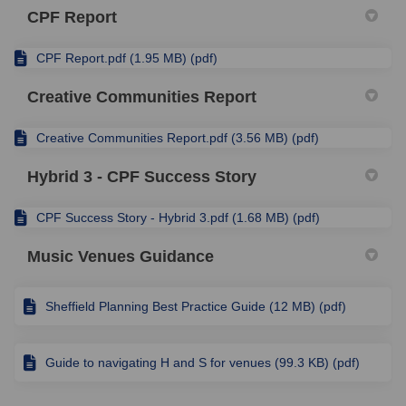
CPF Report
CPF Report.pdf (1.95 MB) (pdf)
Creative Communities Report
Creative Communities Report.pdf (3.56 MB) (pdf)
Hybrid 3 - CPF Success Story
CPF Success Story - Hybrid 3.pdf (1.68 MB) (pdf)
Music Venues Guidance
Sheffield Planning Best Practice Guide (12 MB) (pdf)
Guide to navigating H and S for venues (99.3 KB) (pdf)