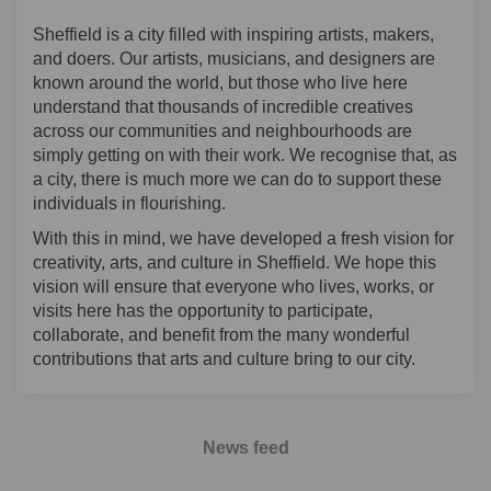
Sheffield is a city filled with inspiring artists, makers,
and doers. Our artists, musicians, and designers are
known around the world, but those who live here
understand that thousands of incredible creatives
across our communities and neighbourhoods are
simply getting on with their work. We recognise that, as
a city, there is much more we can do to support these
individuals in flourishing.
With this in mind, we have developed a fresh vision for
creativity, arts, and culture in Sheffield. We hope this
vision will ensure that everyone who lives, works, or
visits here has the opportunity to participate,
collaborate, and benefit from the many wonderful
contributions that arts and culture bring to our city.
News feed