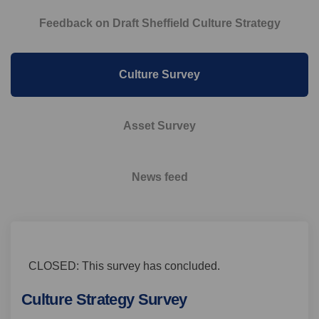
Feedback on Draft Sheffield Culture Strategy
Culture Survey
Asset Survey
News feed
CLOSED: This survey has concluded.
Culture Strategy Survey