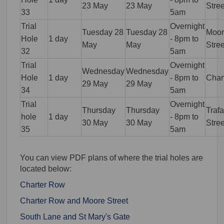
23 May
23 May
Stree
33
5am
Trial
Overnight
Tuesday 28
Tuesday 28
Moor
Hole
1 day
- 8pm to
May
May
Stree
32
5am
Trial
Overnight
Wednesday
Wednesday
Hole
1 day
- 8pm to
Char
29 May
29 May
34
5am
Trial
Overnight
Thursday
Thursday
Trafa
hole
1 day
- 8pm to
30 May
30 May
Stree
35
5am
You can view PDF plans of where the trial holes are
located below:
Charter Row
Charter Row and Moore Street
South Lane and St Mary's Gate