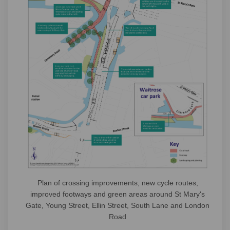
Plan of crossing improvements, new cycle routes,
improved footways and green areas around St Mary's
Gate, Young Street, Ellin Street, South Lane and London
Road