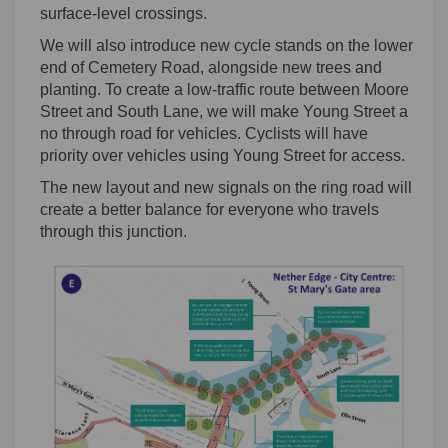
surface-level crossings.
We will also introduce new cycle stands on the lower
end of Cemetery Road, alongside new trees and
planting. To create a low-traffic route between Moore
Street and South Lane, we will make Young Street a
no through road for vehicles. Cyclists will have
priority over vehicles using Young Street for access.
The new layout and new signals on the ring road will
create a better balance for everyone who travels
through this junction.