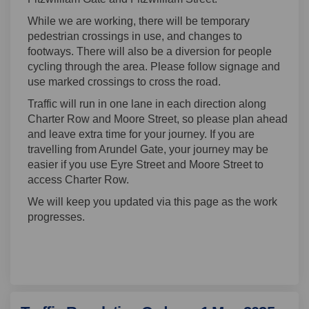
While we are working, there will be temporary
pedestrian crossings in use, and changes to
footways. There will also be a diversion for people
cycling through the area. Please follow signage and
use marked crossings to cross the road.
Traffic will run in one lane in each direction along
Charter Row and Moore Street, so please plan ahead
and leave extra time for your journey. If you are
travelling from Arundel Gate, your journey may be
easier if you use Eyre Street and Moore Street to
access Charter Row.
We will keep you updated via this page as the work
progresses.