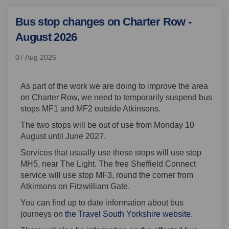
Bus stop changes on Charter Row -
August 2026
07 Aug 2026
As part of the work we are doing to improve the area
on Charter Row, we need to temporarily suspend bus
stops MF1 and MF2 outside Atkinsons.
The two stops will be out of use from Monday 10
August until June 2027.
Services that usually use these stops will use stop
MH5, near The Light. The free Sheffield Connect
service will use stop MF3, round the corner from
Atkinsons on Fitzwilliam Gate.
You can find up to date information about bus
(External l
journeys on
the Travel South Yorkshire website
.