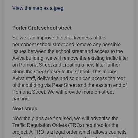
View the map as a jpeg
Porter Croft school street
So we can improve the effectiveness of the
permanent school street and remove any possible
issues between the school street and access to the
Aviva building, we will remove the existing traffic filter
on Pomona Street and creating a new filter further
along the street closer to the school. This means
Aviva staff, deliveries and so on can access the rear
of the building via Pear Street and the eastern end of
Pomona Street. We will provide more on-street
parking.
Next steps
Now the plans are finalised, we will advertise the
Traffic Regulation Orders (TROs) required for the
project. A TRO is a legal order which allows councils