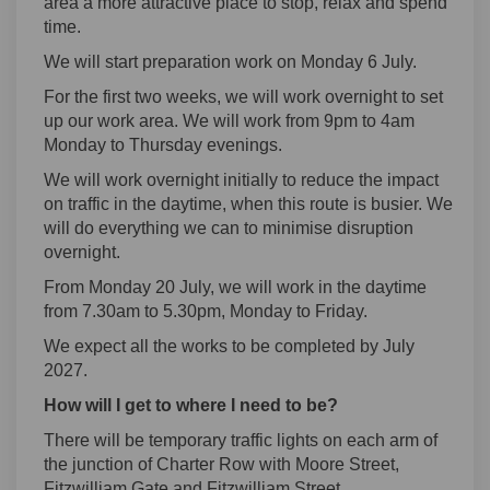
area a more attractive place to stop, relax and spend
time.
We will start preparation work on Monday 6 July.
For the first two weeks, we will work overnight to set
up our work area. We will work from 9pm to 4am
Monday to Thursday evenings.
We will work overnight initially to reduce the impact
on traffic in the daytime, when this route is busier. We
will do everything we can to minimise disruption
overnight.
From Monday 20 July, we will work in the daytime
from 7.30am to 5.30pm, Monday to Friday.
We expect all the works to be completed by July
2027.
How will I get to where I need to be?
There will be temporary traffic lights on each arm of
the junction of Charter Row with Moore Street,
Fitzwilliam Gate and Fitzwilliam Street.