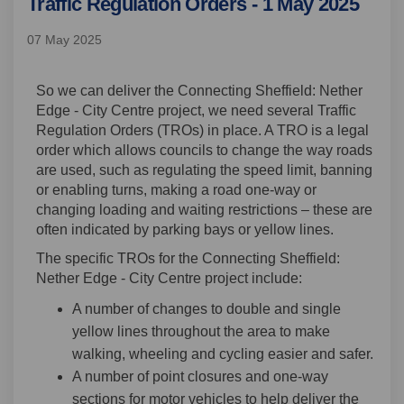
Traffic Regulation Orders - 1 May 2025
07 May 2025
So we can deliver the Connecting Sheffield: Nether
Edge - City Centre project, we need several Traffic
Regulation Orders (TROs) in place. A TRO is a legal
order which allows councils to change the way roads
are used, such as regulating the speed limit, banning
or enabling turns, making a road one-way or
changing loading and waiting restrictions – these are
often indicated by parking bays or yellow lines.
The specific TROs for the Connecting Sheffield:
Nether Edge - City Centre project include:
A number of changes to double and single
yellow lines throughout the area to make
walking, wheeling and cycling easier and safer.
A number of point closures and one-way
sections for motor vehicles to help deliver the