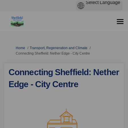
You are here:
Home
Transport, Regeneration and Climate
Connecting Sheffield: Nether Edge - City Centre
Connecting Sheffield: Nether
Edge - City Centre