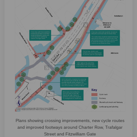
Plans showing crossing improvements, new cycle routes
and improved footways around Charter Row, Trafalgar
Street and Fitzwilliam Gate