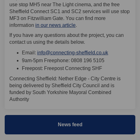
use stop MH5 near The Light cinema, and the free
Sheffield Connect SC1 and SC2 services will use stop
MF3 on Fitzwilliam Gate. You can find more
information
in our news article
.
If you have any questions about the project, you can
contact us using the details below.
(External link)
Email:
info@connecting-sheffield.co.uk
9am-5pm Freephone: 0808 196 5105
Freepost: Freepost Connecting SHF
Connecting Sheffield: Nether Edge - City Centre is
being delivered by Sheffield City Council and is
funded by South Yorkshire Mayoral Combined
Authority
News feed