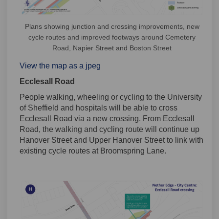
Plans showing junction and crossing improvements, new
cycle routes and improved footways around Cemetery
Road, Napier Street and Boston Street
View the map as a jpeg
Ecclesall Road
People walking, wheeling or cycling to the University
of Sheffield and hospitals will be able to cross
Ecclesall Road via a new crossing. From Ecclesall
Road, the walking and cycling route will continue up
Hanover Street and Upper Hanover Street to link with
existing cycle routes at Broomspring Lane.