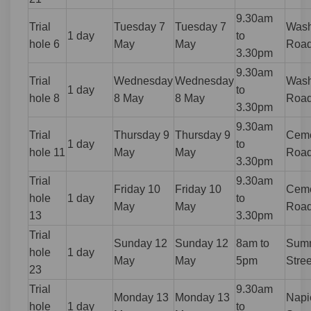
9.30am
Trial
Tuesday 7
Tuesday 7
Wash
1 day
to
hole 6
May
May
Roa
3.30pm
9.30am
Trial
Wednesday
Wednesday
Wash
1 day
to
hole 8
8 May
8 May
Roa
3.30pm
9.30am
Trial
Thursday 9
Thursday 9
Ceme
1 day
to
hole 11
May
May
Roa
3.30pm
Trial
9.30am
Friday 10
Friday 10
Ceme
hole
1 day
to
May
May
Roa
13
3.30pm
Trial
Sunday 12
Sunday 12
8am to
Summ
hole
1 day
May
May
5pm
Stree
23
Trial
9.30am
Monday 13
Monday 13
Napi
hole
1 day
to