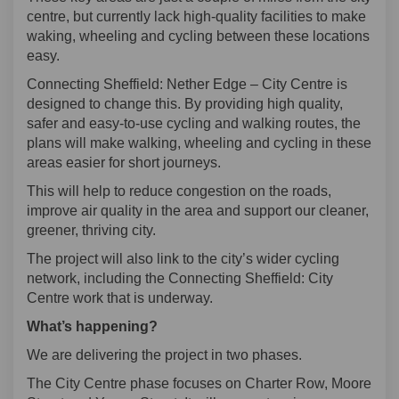
centre, but currently lack high-quality facilities to make
waking, wheeling and cycling between these locations
easy.
Connecting Sheffield: Nether Edge – City Centre is
designed to change this. By providing high quality,
safer and easy-to-use cycling and walking routes, the
plans will make walking, wheeling and cycling in these
areas easier for short journeys.
This will help to reduce congestion on the roads,
improve air quality in the area and support our cleaner,
greener, thriving city.
The project will also link to the city’s wider cycling
network, including the Connecting Sheffield: City
Centre work that is underway.
What’s happening?
We are delivering the project in two phases.
The City Centre phase focuses on Charter Row, Moore