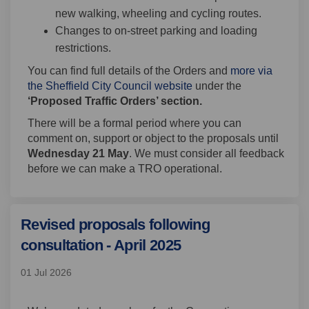
new walking, wheeling and cycling routes.
Changes to on-street parking and loading
restrictions.
You can find full details of the Orders and
more via
(External link)
the Sheffield City Council website
under the
‘Proposed Traffic Orders’ section.
There will be a formal period where you can
comment on, support or object to the proposals until
Wednesday 21 May
. We must consider all feedback
before we can make a TRO operational.
Revised proposals following
consultation - April 2025
01 Jul 2026