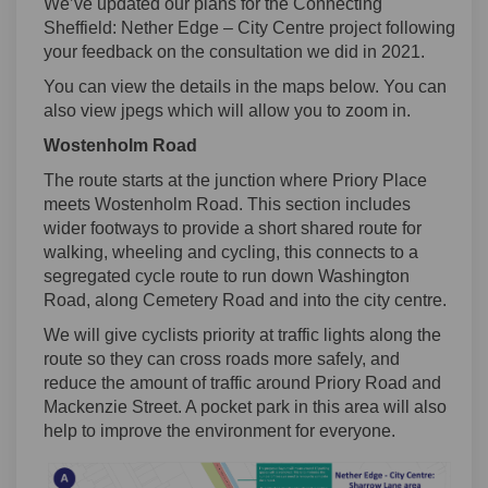
We’ve updated our plans for the Connecting
Sheffield: Nether Edge – City Centre project following
your feedback on the consultation we did in 2021.
You can view the details in the maps below. You can
also view jpegs which will allow you to zoom in.
Wostenholm Road
The route starts at the junction where Priory Place
meets Wostenholm Road. This section includes
wider footways to provide a short shared route for
walking, wheeling and cycling, this connects to a
segregated cycle route to run down Washington
Road, along Cemetery Road and into the city centre.
We will give cyclists priority at traffic lights along the
route so they can cross roads more safely, and
reduce the amount of traffic around Priory Road and
Mackenzie Street. A pocket park in this area will also
help to improve the environment for everyone.