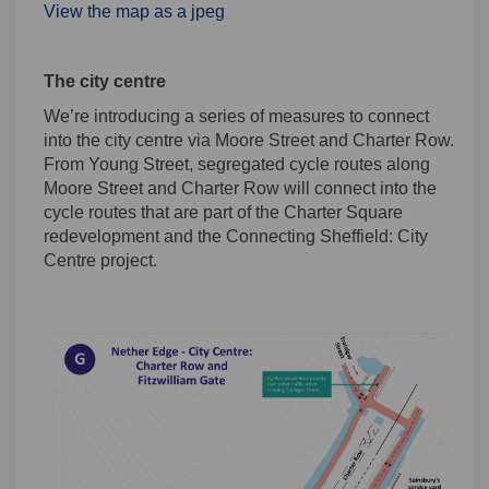
View the map as a jpeg
The city centre
We’re introducing a series of measures to connect
into the city centre via Moore Street and Charter Row.
From Young Street, segregated cycle routes along
Moore Street and Charter Row will connect into the
cycle routes that are part of the Charter Square
redevelopment and the Connecting Sheffield: City
Centre project.