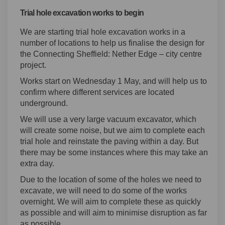
Trial hole excavation works to begin
We are starting trial hole excavation works in a
number of locations to help us finalise the design for
the Connecting Sheffield: Nether Edge – city centre
project.
Works start on Wednesday 1 May, and will help us to
confirm where different services are located
underground.
We will use a very large vacuum excavator, which
will create some noise, but we aim to complete each
trial hole and reinstate the paving within a day. But
there may be some instances where this may take an
extra day.
Due to the location of some of the holes we need to
excavate, we will need to do some of the works
overnight. We will aim to complete these as quickly
as possible and will aim to minimise disruption as far
as possible.