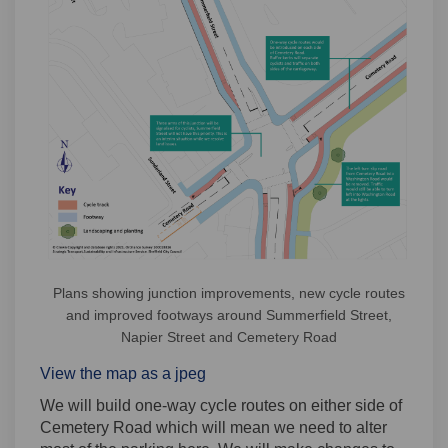
Plans showing junction improvements, new cycle routes
and improved footways around Summerfield Street,
Napier Street and Cemetery Road
View the map as a jpeg
We will build one-way cycle routes on either side of
Cemetery Road which will mean we need to alter