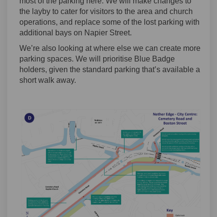
most of the parking here. We will make changes to
the layby to cater for visitors to the area and church
operations, and replace some of the lost parking with
additional bays on Napier Street.
We’re also looking at where else we can create more
parking spaces. We will prioritise Blue Badge
holders, given the standard parking that’s available a
short walk away.