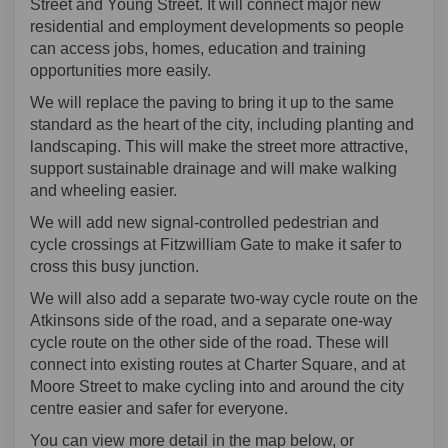
Street and Young Street. It will connect major new
residential and employment developments so people
can access jobs, homes, education and training
opportunities more easily.
We will replace the paving to bring it up to the same
standard as the heart of the city, including planting and
landscaping. This will make the street more attractive,
support sustainable drainage and will make walking
and wheeling easier.
We will add new signal-controlled pedestrian and
cycle crossings at Fitzwilliam Gate to make it safer to
cross this busy junction.
We will also add a separate two-way cycle route on the
Atkinsons side of the road, and a separate one-way
cycle route on the other side of the road. These will
connect into existing routes at Charter Square, and at
Moore Street to make cycling into and around the city
centre easier and safer for everyone.
You can view more detail in the map below, or