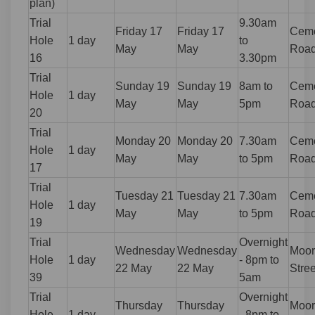
plan)
Trial
9.30am
Friday 17
Friday 17
Ceme
Hole
1 day
to
May
May
Roa
16
3.30pm
Trial
Sunday 19
Sunday 19
8am to
Ceme
Hole
1 day
May
May
5pm
Roa
20
Trial
Monday 20
Monday 20
7.30am
Ceme
Hole
1 day
May
May
to 5pm
Roa
17
Trial
Tuesday 21
Tuesday 21
7.30am
Ceme
Hole
1 day
May
May
to 5pm
Roa
19
Trial
Overnight
Wednesday
Wednesday
Moor
Hole
1 day
- 8pm to
22 May
22 May
Stree
39
5am
Trial
Overnight
Thursday
Thursday
Moor
Hole
1 day
- 8pm to