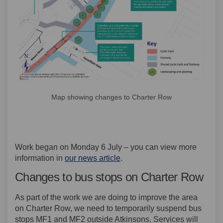
Map showing changes to Charter Row
Work began on Monday 6 July – you can view more
information in
our news article
.
Changes to bus stops on Charter Row
As part of the work we are doing to improve the area
on Charter Row, we need to temporarily suspend bus
stops MF1 and MF2 outside Atkinsons. Services will