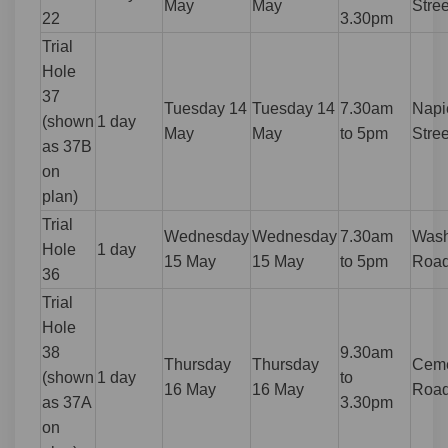
May
May
Stree
22
3.30pm
Trial
Hole
37
Tuesday 14
Tuesday 14
7.30am
Napi
(shown
1 day
May
May
to 5pm
Stree
as 37B
on
plan)
Trial
Wednesday
Wednesday
7.30am
Wash
Hole
1 day
15 May
15 May
to 5pm
Roa
36
Trial
Hole
38
9.30am
Thursday
Thursday
Ceme
(shown
1 day
to
16 May
16 May
Roa
as 37A
3.30pm
on