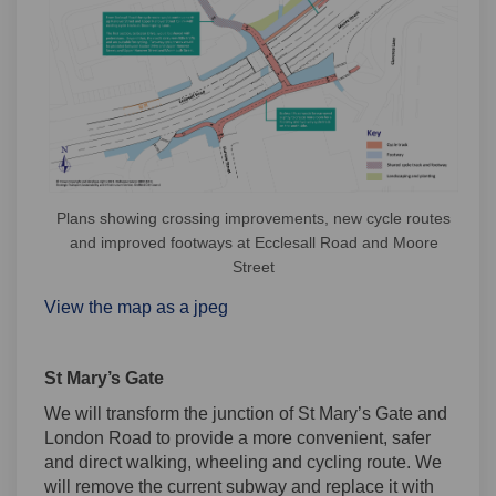
Plans showing crossing improvements, new cycle routes
and improved footways at Ecclesall Road and Moore
Street
View the map as a jpeg
St Mary’s Gate
We will transform the junction of St Mary’s Gate and
London Road to provide a more convenient, safer
and direct walking, wheeling and cycling route. We
will remove the current subway and replace it with