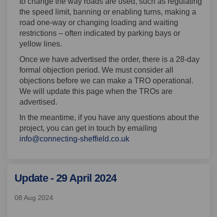
to change the way roads are used, such as regulating
the speed limit, banning or enabling turns, making a
road one-way or changing loading and waiting
restrictions – often indicated by parking bays or
yellow lines.
Once we have advertised the order, there is a 28-day
formal objection period. We must consider all
objections before we can make a TRO operational.
We will update this page when the TROs are
advertised.
In the meantime, if you have any questions about the
project, you can get in touch by emailing
(External link)
info@connecting-sheffield.co.uk
Update - 29 April 2024
08 Aug 2024