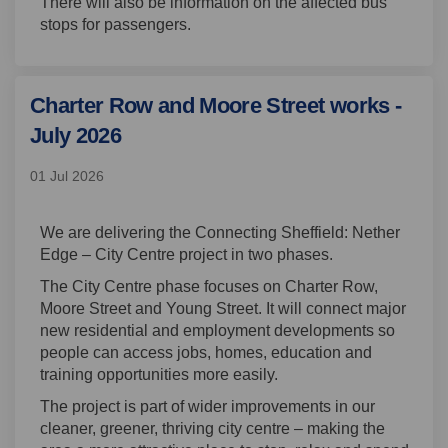
There will also be information on the affected bus
stops for passengers.
Charter Row and Moore Street works -
July 2026
01 Jul 2026
We are delivering the Connecting Sheffield: Nether
Edge – City Centre project in two phases.
The City Centre phase focuses on Charter Row,
Moore Street and Young Street. It will connect major
new residential and employment developments so
people can access jobs, homes, education and
training opportunities more easily.
The project is part of wider improvements in our
cleaner, greener, thriving city centre – making the