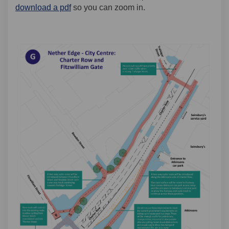
download a pdf
so you can zoom in.