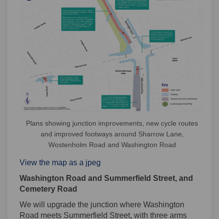
Plans showing junction improvements, new cycle routes
and improved footways around Sharrow Lane,
Wostenholm Road and Washington Road
View the map as a jpeg
Washington Road and Summerfield Street, and
Cemetery Road
We will upgrade the junction where Washington
Road meets Summerfield Street, with three arms