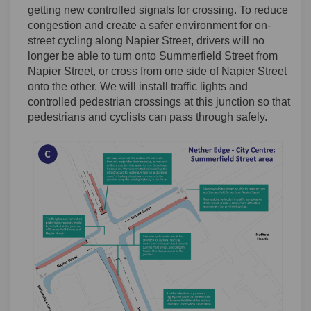
getting new controlled signals for crossing. To reduce
congestion and create a safer environment for on-
street cycling along Napier Street, drivers will no
longer be able to turn onto Summerfield Street from
Napier Street, or cross from one side of Napier Street
onto the other. We will install traffic lights and
controlled pedestrian crossings at this junction so that
pedestrians and cyclists can pass through safely.