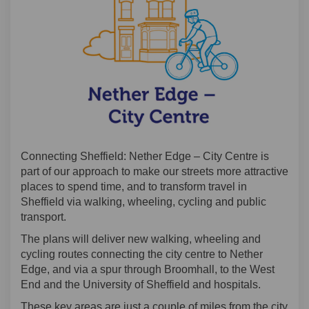
Connecting Sheffield: Nether Edge – City Centre is
part of our approach to make our streets more attractive
places to spend time, and to transform travel in
Sheffield via walking, wheeling, cycling and public
transport.
The plans will deliver new walking, wheeling and
cycling routes connecting the city centre to Nether
Edge, and via a spur through Broomhall, to the West
End and the University of Sheffield and hospitals.
These key areas are just a couple of miles from the city