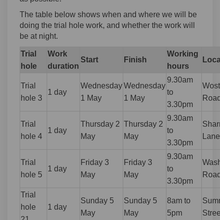
The table below shows when and where we will be
doing the trial hole work, and whether the work will
be at night.
Trial
Work
Working
Start
Finish
Loca
hole
duration
hours
9.30am
Trial
Wednesday
Wednesday
Wost
1 day
to
hole 3
1 May
1 May
Roa
3.30pm
9.30am
Trial
Thursday 2
Thursday 2
Shar
1 day
to
hole 4
May
May
Lane
3.30pm
9.30am
Trial
Friday 3
Friday 3
Wash
1 day
to
hole 5
May
May
Roa
3.30pm
Trial
Sunday 5
Sunday 5
8am to
Summ
hole
1 day
May
May
5pm
Stree
21