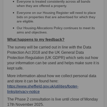
Everyone is treated consistently across all bands
when they are offered a property.
Everyone on our Housing Register will need to place
bids on properties that are advertised for which they
are eligible.
Our Housing Allocations Policy continues to meet its
aims and objectives.
What happens to my feedback?
The survey will be carried out in line with the Data
Protection Act 2018 and the UK General Data
Protection Regulation (UK GDPR) which sets out how
your information can be used and helps make sure it is
kept safe.
More information about how we collect personal data
and store it can be found here:
https://www.sheffield.gov.uk/utilities/footer-
(External link)
links/privacy-notice
The Phase 2 consultation is live until close of Monday
17th November 2025.