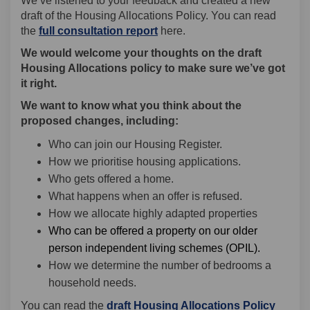
We’ve listened to your feedback and created a new
draft of the Housing Allocations Policy. You can read
(External link)
(External link)
(External link)
(External link)
(External link)
the
full consultation report
here.
We would welcome your thoughts on the draft
Housing Allocations policy to make sure we’ve got
it right.
We want to know what you think about the
proposed changes, including:
Who can join our Housing Register.
How we prioritise housing applications.
Who gets offered a home.
What happens when an offer is refused.
How we allocate highly adapted properties
Who can be offered a property on our older
person independent living schemes (OPIL).
How we determine the number of bedrooms a
household needs.
(Extern
You can read the
draft Housing Allocations Policy