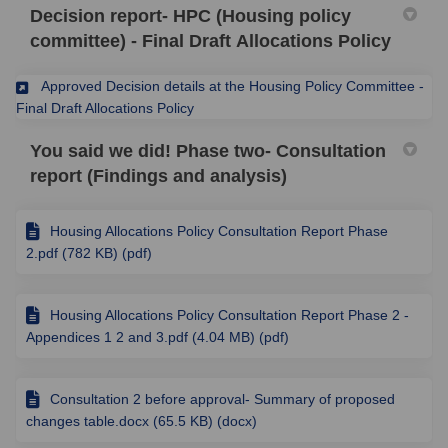
Decision report- HPC (Housing policy
committee) - Final Draft Allocations Policy
Approved Decision details at the Housing Policy Committee -
(External link)
Final Draft Allocations Policy
You said we did! Phase two- Consultation
report (Findings and analysis)
Housing Allocations Policy Consultation Report Phase
2.pdf (782 KB) (pdf)
Housing Allocations Policy Consultation Report Phase 2 -
Appendices 1 2 and 3.pdf (4.04 MB) (pdf)
Consultation 2 before approval- Summary of proposed
changes table.docx (65.5 KB) (docx)