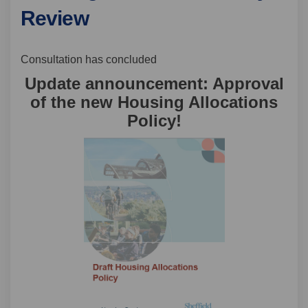
Review
Consultation has concluded
Update announcement: Approval
of the new Housing Allocations
Policy!