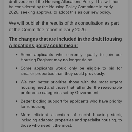
draft version of the Housing Allocations Policy. This will then
be considered by the Housing Policy Committee in early
2026, seeking approval to adopt this as our new policy.
We will publish the results of this consultation as part
of the Committee report in early 2026.
The changes that are included in the draft Housing
Allocations policy could mean:
Some applicants who currently qualify to join our
Housing Register may no longer do so.
Some applicants would only be eligible to bid for
smaller properties than they could previously.
We can better prioritise those with the most urgent
housing need and those that fall under the reasonable
preference categories set by Government.
Better bidding support for applicants who have priority
for rehousing.
More efficient allocation of social housing stock,
including adapted properties and specialist housing, to
those who need it the most.