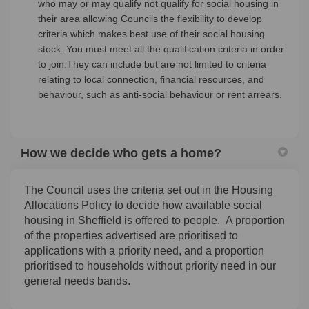
who may or may qualify not qualify for social housing in
their area allowing Councils the flexibility to develop
criteria which makes best use of their social housing
stock. You must meet all the qualification criteria in order
to join.They can include but are not limited to criteria
relating to local connection, financial resources, and
behaviour, such as anti-social behaviour or rent arrears.
How we decide who gets a home?
The Council uses the criteria set out in the Housing
Allocations Policy to decide how available social
housing in Sheffield is offered to people. A proportion
of the properties advertised are prioritised to
applications with a priority need, and a proportion
prioritised to households without priority need in our
general needs bands.