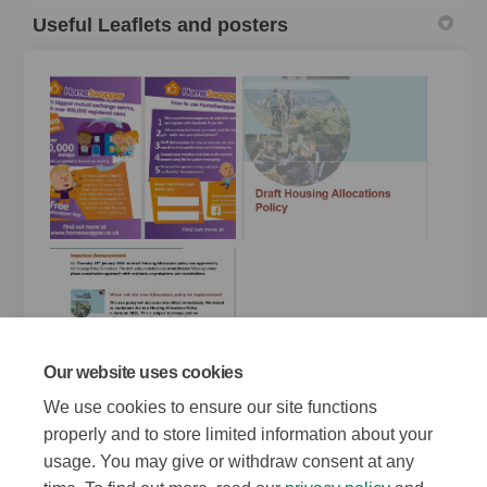
Useful Leaflets and posters
Our website uses cookies
We use cookies to ensure our site functions
properly and to store limited information about your
usage. You may give or withdraw consent at any