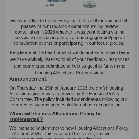
We would like to thank everyone that had their say on both
phases of our Housing Allocations Policy review
consultation in
2025
whether it was contributing via the
survey, visiting us in person at our engagement/pop up
consultation events or participating in our focus groups.
People are at the heart of what we do and as a project team
we have actively listened to all of your feedback, responses
and comments submitted to help us get this far with the
Housing Allocations Policy review.
Announcement:
On Thursday the 29th of January 2026 the draft Housing
Allocations policy was approved by the Housing Policy
Committee. The policy included amendments following our
comprehensive and successful two-phase consultation.
When will the new Allocations Policy be
implemented?
We intend to implement the new Housing Allocations Policy
in Autumn 2026.
This is subject to
change,
and we