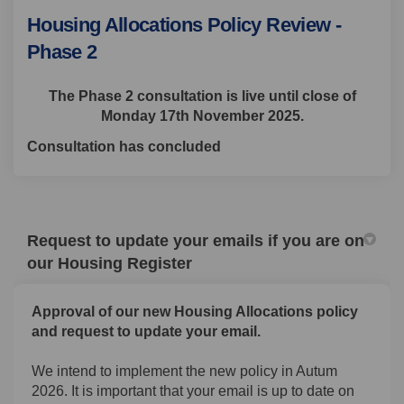
Housing Allocations Policy Review -
Phase 2
The Phase 2 consultation is live until close of
Monday 17th November 2025.
Consultation has concluded
Request to update your emails if you are on
our Housing Register
Approval of our new Housing Allocations policy
and request to update your email.
We intend to implement the new policy in Autum
2026. It is important that your email is up to date on