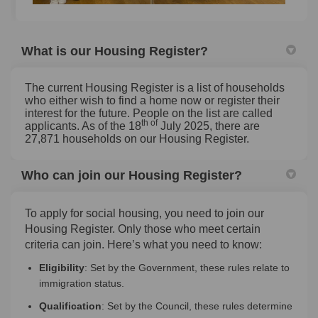
What is our Housing Register?
The current Housing Register is a list of households
who either wish to find a home now or register their
interest for the future. People on the list are called
th of
applicants. As of the 18
July 2025, there are
27,871 households on our Housing Register.
Who can join our Housing Register?
To apply for social housing, you need to join our
Housing Register. Only those who meet certain
criteria can join. Here’s what you need to know:
Eligibility
: Set by the Government, these rules relate to
immigration status.
Qualification
: Set by the Council, these rules determine