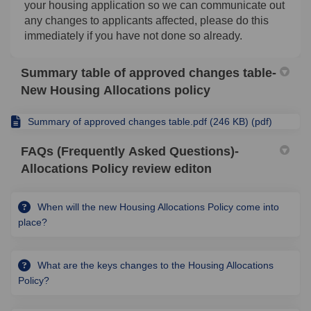
your housing application so we can communicate out
any changes to applicants affected, please do this
immediately if you have not done so already.
Summary table of approved changes table-
New Housing Allocations policy
Summary of approved changes table.pdf (246 KB) (pdf)
FAQs (Frequently Asked Questions)-
Allocations Policy review editon
When will the new Housing Allocations Policy come into
place?
What are the keys changes to the Housing Allocations
Policy?