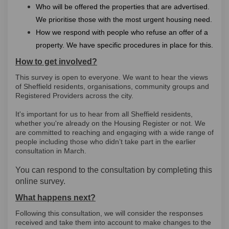
Who will be offered the properties that are advertised.
We prioritise those with the most urgent housing need.
How we respond with people who refuse an offer of a
property. We have specific procedures in place for this.
How to get involved?
This survey is open to everyone. We want to hear the views
of Sheffield residents, organisations, community groups and
Registered Providers across the city.
It's important for us to hear from all Sheffield residents,
whether you're already on the Housing Register or not. We
are committed to reaching and engaging with a wide range of
people including those who didn’t take part in the earlier
consultation in March.
You can respond to the consultation by completing this
online survey.
What happens next?
Following this consultation, we will consider the responses
received and take them into account to make changes to the