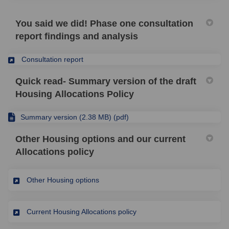
You said we did! Phase one consultation
report findings and analysis
(External link)
Consultation report
Quick read- Summary version of the draft
Housing Allocations Policy
Summary version (2.38 MB) (pdf)
Other Housing options and our current
Allocations policy
(External link)
Other Housing options
(External link)
Current Housing Allocations policy