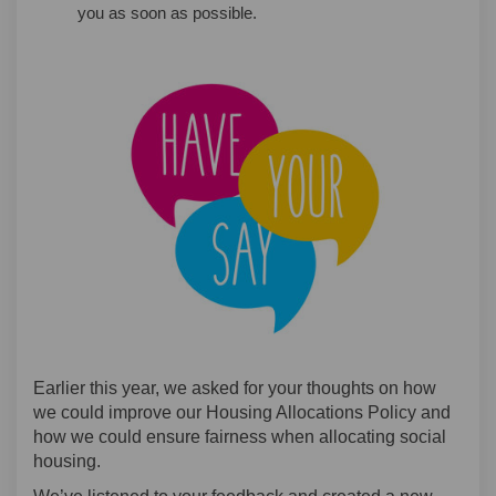
you as soon as possible.
Earlier this year, we asked for your thoughts on how
we could improve our Housing Allocations Policy and
how we could ensure fairness when allocating social
housing.