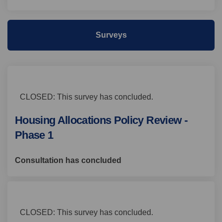
Surveys
CLOSED: This survey has concluded.
Housing Allocations Policy Review -
Phase 1
Consultation has concluded
CLOSED: This survey has concluded.