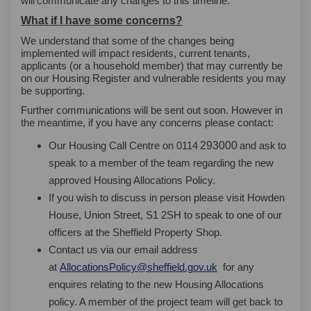
will
communicate any changes to this timeline.
What if I have some concerns?
We understand that some of the changes being
implemented will impact residents, current tenants,
applicants (or a household member) that may currently be
on our Housing Register and vulnerable residents you may
be supporting.
Further communications will be sent out soon. However in
the meantime, if you have any concerns please contact:
293000
Our Housing Call Centre on 0114
and ask
to
regarding
speak to a member of the team
the new
approved Housing Allocations Policy.
please visit
If you wish to discuss in person
Howden
House, Union Street, S1 2SH
to speak to one of our
officers at the Sheffield Property Shop.
Contact us via our email address
(External link)
for any
at
AllocationsPolicy@sheffield.gov.uk
enquires relating to the new Housing Allocations
policy. A member of the project team will get back to