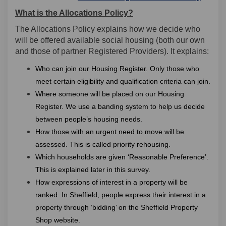
What is the Allocations Policy?
The Allocations Policy explains how we decide who
will be offered available social housing (both our own
and those of partner Registered Providers). It explains:
Who can join our Housing Register. Only those who
meet certain eligibility and qualification criteria can join.
Where someone will be placed on our Housing
Register. We use a banding system to help us decide
between people’s housing needs.
How those with an urgent need to move will be
assessed. This is called priority rehousing.
Which households are given ‘Reasonable Preference’.
This is explained later in this survey.
How expressions of interest in a property will be
ranked. In Sheffield, people express their interest in a
property through ‘bidding’ on the Sheffield Property
Shop website.