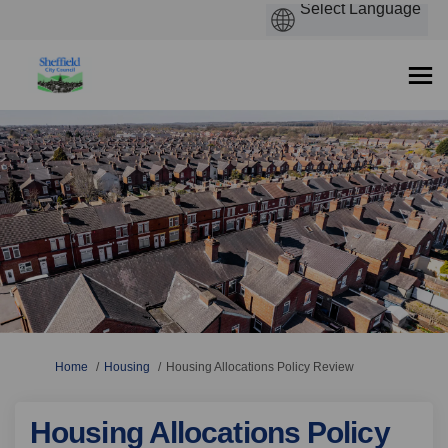
You are here:
Home
Housing
Housing Allocations Policy Review
Housing Allocations Policy