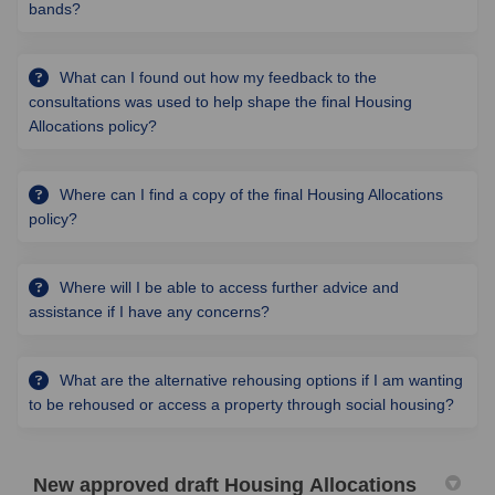
bands?
What can I found out how my feedback to the
consultations was used to help shape the final Housing
Allocations policy?
Where can I find a copy of the final Housing Allocations
policy?
Where will I be able to access further advice and
assistance if I have any concerns?
What are the alternative rehousing options if I am wanting
to be rehoused or access a property through social housing?
New approved draft Housing Allocations