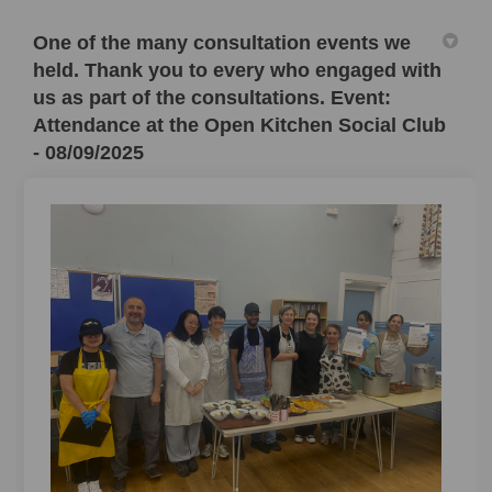
One of the many consultation events we
held. Thank you to every who engaged with
us as part of the consultations. Event:
Attendance at the Open Kitchen Social Club
- 08/09/2025