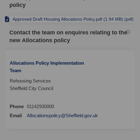
policy
Approved Draft Housing Allocations Policy.pdf (1.94 MB) (pdf)
Contact the team on enquires relating to the
new Allocations policy
Allocations Policy Implementation
Team
Rehousing Services
Sheffield City Council
Phone
01142930000
(External link)
Email
Allocationspolicy@Sheffield.gov.uk