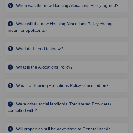
When was the new Housing Allocations Policy agreed?
What will the new Housing Allocations Policy change
mean for applicants?
What do I need to know?
What is the Allocations Policy?
Was the Housing Allocations Policy consulted on?
Were other social landlords (Registered Providers)
consulted with?
Will properties still be advertised to General needs