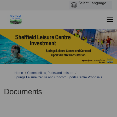
You are here:
Home
Communities, Parks and Leisure
Springs Leisure Centre and Concord Sports Centre Proposals
Documents