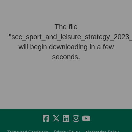
The file
"scc_sport_and_leisure_strategy_2023
will begin downloading in a few
seconds.