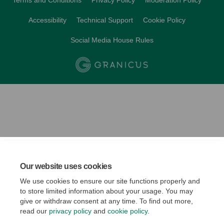
Terms and Conditions
Privacy Policy
Moderation Policy
Accessibility
Technical Support
Cookie Policy
Social Media House Rules
Our website uses cookies
We use cookies to ensure our site functions properly and
to store limited information about your usage. You may
give or withdraw consent at any time. To find out more,
read our
privacy policy
and
cookie policy
.