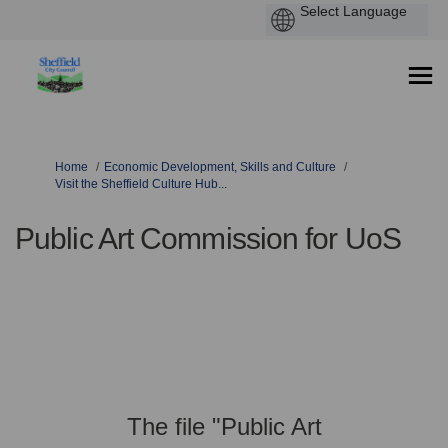
You are here:
Home
Economic Development, Skills and Culture
Visit the Sheffield Culture Hub...
Public Art Commission for UoS
The file "Public Art