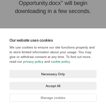
Opportunity.docx" will begin
downloading in a few seconds.
Our website uses cookies
We use cookies to ensure our site functions properly and
to store limited information about your usage. You may
give or withdraw consent at any time. To find out more,
read our
privacy policy
and
cookie policy
.
Terms and Conditions
Privacy Policy
Moderation Policy
Necessary Only
Accessibility
Technical Support
Cookie Policy
Accept All
Social Media House Rules
Manage cookies