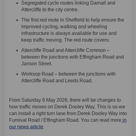
Segregated cycle routes linking Darnall and
Attercliffe to the city centre.
T
he first
r
ed route in Sheffield to help ensure the
improved cycling, walking and wheeling
infrastructure is always available for use
and
keep traffic moving
. The red route covers:
Attercliffe Road and Attercliffe Common –
between the junctions with Effingham Road and
Janson Street.
Worksop Road – between the junctions with
Attercliffe Road and Leeds Road.
From Saturday 9 May 2026, there will be changes to
how traffic moves on Derek Dooley Way. This is so we
can install a right turn lane from Derek Dooley Way into
Furnival Road / Effingham Road. You can read more
in
our news article
.