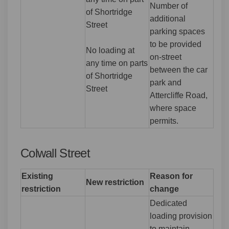
Number of
of Shortridge
additional
Street
parking spaces
to be provided
No loading at
on-street
any time on parts
between the car
of Shortridge
park and
Street
Attercliffe Road,
where space
permits.
Colwall Street
Existing
Reason for
New restriction
restriction
change
Dedicated
loading provision
to maintain