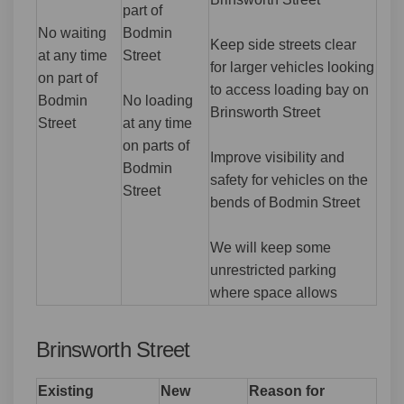
part of
No waiting
Bodmin
Keep side streets clear
at any time
Street
for larger vehicles looking
on part of
to access loading bay on
Bodmin
No loading
Brinsworth Street
Street
at any time
on parts of
Improve visibility and
Bodmin
safety for vehicles on the
Street
bends of Bodmin Street
We will keep some
unrestricted parking
where space allows
Brinsworth Street
Existing
New
Reason for