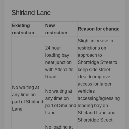
Shirland Lane
Existing
New
Reason for change
restriction
restriction
Slight increase in
24 hour
restrictions on
loading bay
approach to
near junction
Shortridge Street to
with Attercliffe
keep side street
Road
clear to improve
access for larger
No waiting at
No waiting at
vehicles
any time on
any time on
accessing/egressing
part of Shirland
part of Shirland
loading bay on
Lane
Lane
Shirland Lane and
Shortridge Street
No loading at