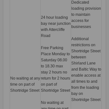
Dedicated
loading provision
to maintain
24 hour loading
access for
bay near junction
businesses
with Attercliffe
Road
Additional
restrictions on
Free Parking
Shortridge Street
Place Monday to
between
Saturday 08.00
Shirland Lane
to 18.30 max
and Baltic Way to
stay 2 hours no
enable access at
No waiting at any
return for 2 hours
all times to and
time on part of
on part of
from the loading
Shortridge Street
Shortridge Street
bay on
Shortridge Street
No waiting at
any time on part