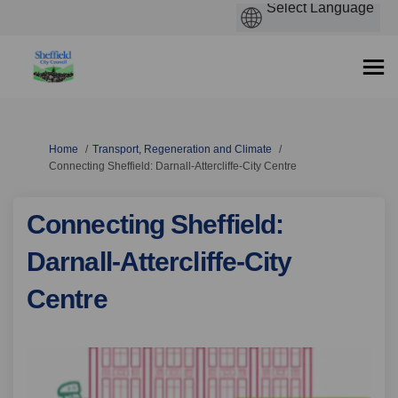
You are here:
Home
Transport, Regeneration and Climate
Connecting Sheffield: Darnall-Attercliffe-City Centre
Connecting Sheffield:
Darnall-Attercliffe-City
Centre