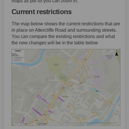
maps as pdf so you can zoom in.
Current restrictions
The map below shows the current restrictions that are
in place on Attercliffe Road and surrounding streets.
You can compare the existing restrictions and what
the new changes will be in the table below