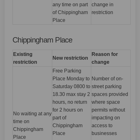
any time on part
change in
of Chippingham
restriction
Place
Chippingham Place
Existing
Reason for
New restriction
restriction
change
Free Parking
Place Monday to
Number of on-
Saturday 0800 to
street parking
18.30 max stay 2
spaces provided
hours, no return
where space
for 2 hours on
permits without
No waiting at any
part of
impacting on
time on
Chippingham
access to
Chippingham
Place
businesses
Place