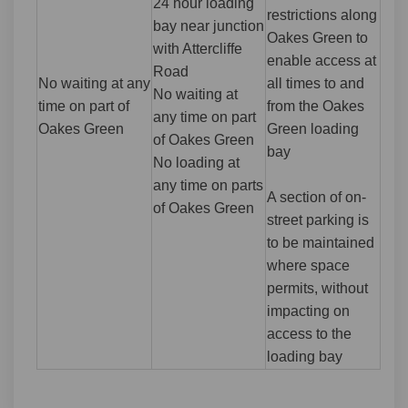
24 hour loading
restrictions along
bay near junction
Oakes Green to
with Attercliffe
enable access at
Road
No waiting at any
all times to and
No waiting at
time on part of
from the Oakes
any time on part
Oakes Green
Green loading
of Oakes Green
bay
No loading at
any time on parts
A section of on-
of Oakes Green
street parking is
to be maintained
where space
permits, without
impacting on
access to the
loading bay