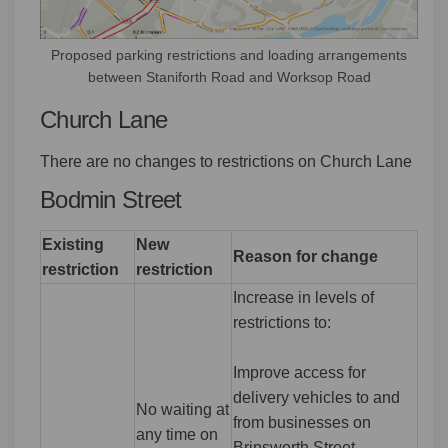
Proposed parking restrictions and loading arrangements
between Staniforth Road and Worksop Road
Church Lane
There are no changes to restrictions on Church Lane
Bodmin Street
Existing
New
Reason for change
restriction
restriction
Increase in levels of
restrictions to:
Improve access for
delivery vehicles to and
No waiting at
from businesses on
any time on
Brinsworth Street