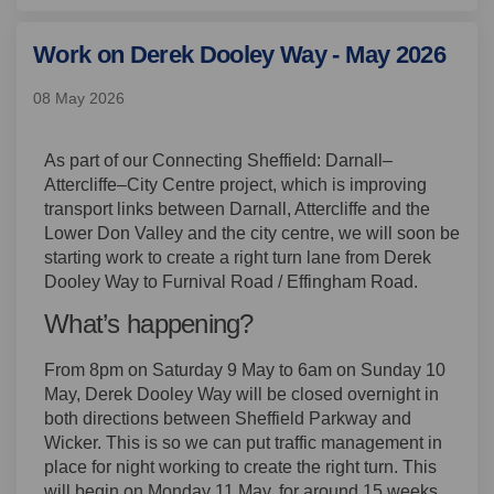
Work on Derek Dooley Way - May 2026
08 May 2026
As part of our Connecting Sheffield: Darnall–
Attercliffe–City Centre project, which is improving
transport links between Darnall, Attercliffe and the
Lower Don Valley and the city centre, we will soon be
starting work to create a right turn lane from Derek
Dooley Way to Furnival Road / Effingham Road.
What’s happening?
From 8pm on Saturday 9 May to 6am on Sunday 10
May, Derek Dooley Way will be closed overnight in
both directions between Sheffield Parkway and
Wicker. This is so we can put traffic management in
place for night working to create the right turn. This
will begin on Monday 11 May, for around 15 weeks.