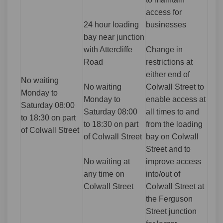
access for
24 hour loading
businesses
bay near junction
with Attercliffe
Change in
Road
restrictions at
either end of
No waiting
No waiting
Colwall Street to
Monday to
Monday to
enable access at
Saturday 08:00
Saturday 08:00
all times to and
to 18:30 on part
to 18:30 on part
from the loading
of Colwall Street
of Colwall Street
bay on Colwall
Street and to
No waiting at
improve access
any time on
into/out of
Colwall Street
Colwall Street at
the Ferguson
Street junction