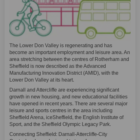
The Lower Don Valley is regenerating and has
become an important employment and leisure area. An
area stretching between the centres of Rotherham and
Sheffield is now described as the Advanced
Manufacturing Innovation District (AMID), with the
Lower Don Valley at its heart.
Darnall and Attercliffe are experiencing significant
growth in new housing, and new educational facilities
have opened in recent years. There are several major
leisure and sports centres in the area including
Sheffield Arena,
iceSheffield
, the English Institute of
Sport, and the Sheffield Olympic Legacy Park.
Connecting Sheffield: Darnall
-
Attercliffe-City