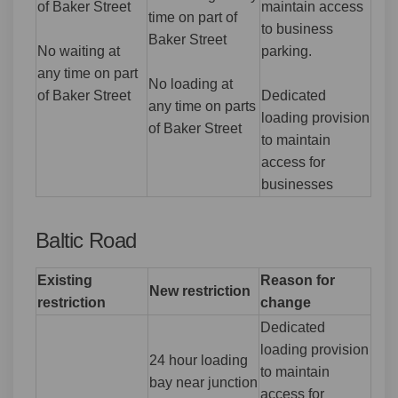
of Baker Street
maintain access
time on part of
to business
Baker Street
No waiting at
parking.
any time on part
No loading at
of Baker Street
Dedicated
any time on parts
loading provision
of Baker Street
to maintain
access for
businesses
Baltic Road
Existing
Reason for
New restriction
restriction
change
Dedicated
loading provision
24 hour loading
to maintain
bay near junction
access for