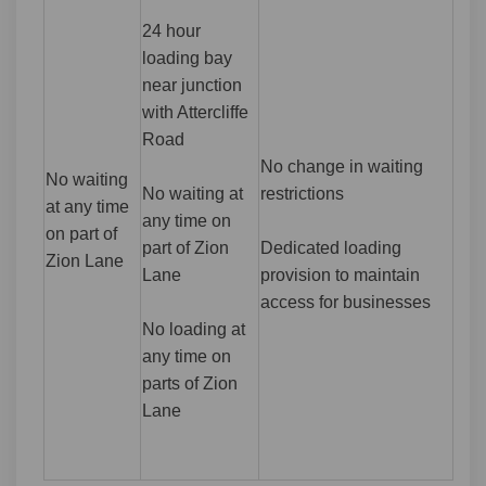
24 hour
loading bay
near junction
with Attercliffe
Road
No change in waiting
No waiting
No waiting at
restrictions
at any time
any time on
on part of
part of Zion
Dedicated loading
Zion Lane
Lane
provision to maintain
access for businesses
No loading at
any time on
parts of Zion
Lane