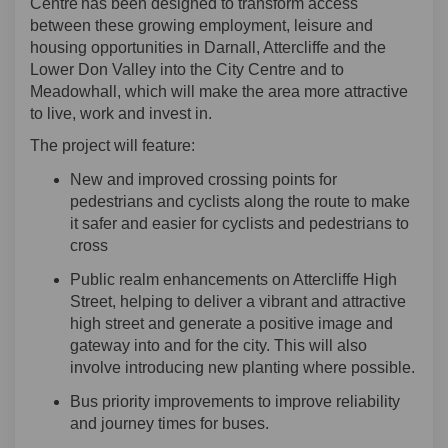
Centre has been designed to transform access
between these growing employment, leisure and
housing opportunities in Darnall,
Attercliffe
and the
Lower Don Valley into the City Centre and to
Meadowhall, which will make the area more attractive
to live, work and invest in.
The
project
will feature
:
New and improved crossing points for
pedestrians and cyclists along the route
to
make
it safer and easier for cyclists and pedestrians to
cross
Public realm enhancements on Attercliffe High
Street
,
help
ing
to deliver a vibrant and attractive
high street and generate a positive image and
gateway into and for the city. This will also
involve introducing new planting where possible.
B
us priority improvements to improve reliability
and journey times
for buses.