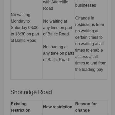
with Attercliffe
businesses
Road
No waiting
Change in
Monday to
No waiting at
restrictions from
Saturday 08:00
any time on part
no waiting at
to 18:30 on part
of Baltic Road
certain times to
of Baltic Road
no waiting at all
No loading at
times to enable
any time on parts
access at all
of Baltic Road
times to and from
the loading bay
Shortridge Road
Existing
Reason for
New restriction
restriction
change