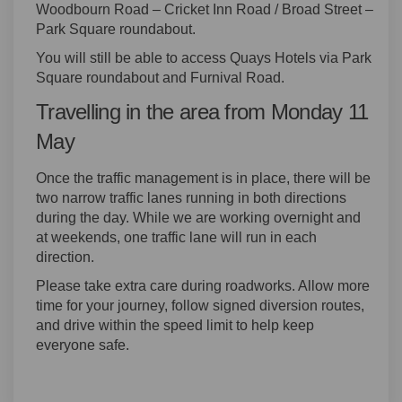
Woodbourn Road – Cricket Inn Road / Broad Street –
Park Square roundabout.
You will still be able to access Quays Hotels via Park
Square roundabout and Furnival Road.
Travelling in the area from Monday 11
May
Once the traffic management is in place, there will be
two narrow traffic lanes running in both directions
during the day. While we are working overnight and
at weekends, one traffic lane will run in each
direction.
Please take extra care during roadworks. Allow more
time for your journey, follow signed diversion routes,
and drive within the speed limit to help keep
everyone safe.