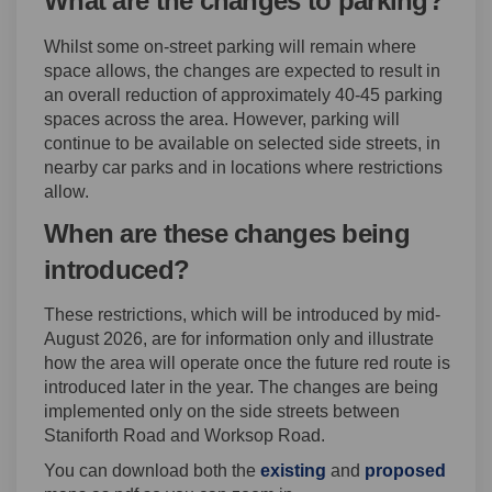
What are the changes to parking?
Whilst some on-street parking will remain where
space allows, the changes are expected to result in
an overall reduction of approximately 40-45 parking
spaces across the area. However, parking will
continue to be available on selected side streets, in
nearby car parks and in locations where restrictions
allow.
When are these changes being
introduced?
These restrictions, which will be introduced by mid-
August 2026, are for information only and illustrate
how the area will operate once the future red route is
introduced later in the year. The changes are being
implemented only on the side streets between
Staniforth Road and Worksop Road.
You can download both the
existing
and
proposed