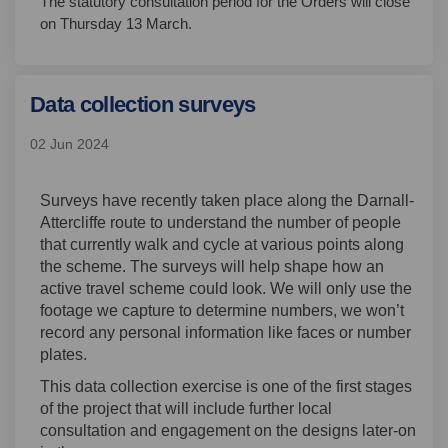
The statutory consultation period for the Orders will close
on Thursday 13 March.
Data collection surveys
02 Jun 2024
Surveys have recently taken place along the Darnall-
Attercliffe route to understand the number of people
that currently walk and cycle at various points along
the scheme. The surveys will help shape how an
active travel scheme could look. We will only use the
footage we capture to determine numbers, we won’t
record any personal information like faces or number
plates.
This data collection exercise is one of the first stages
of the project that will include further local
consultation and engagement on the designs later-on