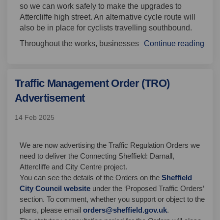
so we can work safely
to make the upgrades to
Attercliffe high street.
An alternative cycle route will
also be in place for cyclists travelling
southbound
.
Throughout the works,
businesses
Continue reading
Traffic Management Order (TRO)
Advertisement
14 Feb 2025
We are now advertising the Traffic Regulation Orders we
need to deliver the Connecting Sheffield: Darnall,
Attercliffe and City Centre project.
(External link)
(External link)
You can see the details of the Orders on the
Sheffield
(External link)
(External link)
(External link)
City Council website
under the ‘Proposed Traffic Orders’
section. To comment, whether you support or object to the
(External link)
plans, please email
orders@sheffield.gov.uk
.