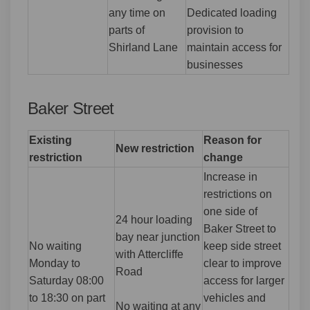
any time on
Dedicated loading
parts of
provision to
Shirland Lane
maintain access for
businesses
Baker Street
Existing
Reason for
New restriction
restriction
change
Increase in
restrictions on
one side of
24 hour loading
Baker Street to
bay near junction
No waiting
keep side street
with Attercliffe
Monday to
clear to improve
Road
Saturday 08:00
access for larger
to 18:30 on part
vehicles and
No waiting at any