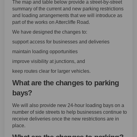
The map and table below provide a street-by-street
summary of the current and new parking restrictions
and loading arrangements that we will introduce as
part of the works on Attercliffe Road.
We have designed the changes to:
support access for businesses and deliveries
maintain loading opportunities
improve visibility at junctions, and
keep routes clear for larger vehicles.
What are the changes to parking
bays?
We will also provide new 24-hour loading bays on a
number of side streets to help businesses continue to
receive deliveries once the new restrictions are in
place.