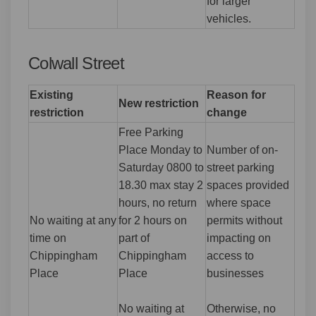
for larger
vehicles.
Colwall Street
Existing
Reason for
New restriction
restriction
change
Free Parking
Place Monday to
Number of on-
Saturday 0800 to
street parking
18.30 max stay 2
spaces provided
hours, no return
where space
No waiting at any
for 2 hours on
permits without
time on
part of
impacting on
Chippingham
Chippingham
access to
Place
Place
businesses
No waiting at
Otherwise, no