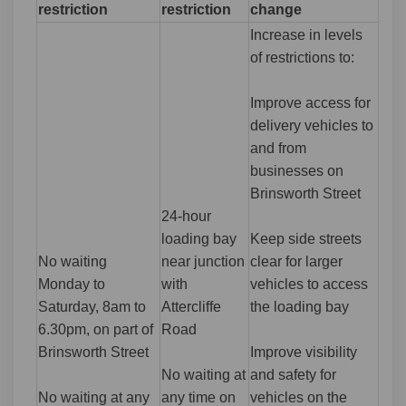
restriction
restriction
change
Increase in levels
of restrictions to:
Improve access for
delivery vehicles to
and from
businesses on
Brinsworth Street
24-hour
loading bay
Keep side streets
No waiting
near junction
clear for larger
Monday to
with
vehicles to access
Saturday, 8am to
Attercliffe
the loading bay
6.30pm, on part of
Road
Brinsworth Street
Improve visibility
No waiting at
and safety for
No waiting at any
any time on
vehicles on the