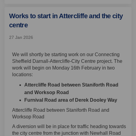
Works to start in Attercliffe and the city
centre
27 Jan 2026
We
will shortly be
start
ing
work on our Connecting
Sheffield Darnall-Attercliffe-City Centre project.
The
work will begin on
Monday
16
th
February
in two
location
s:
Attercliffe Road between Staniforth Road
and Worksop Road
Furnival Road area of
Derek Dooley Way
Attercliffe Road between Staniforth Road and
Worksop Road
A diversion will be in place for
traffic heading towards
the city centre
from the junction with Newhall Road