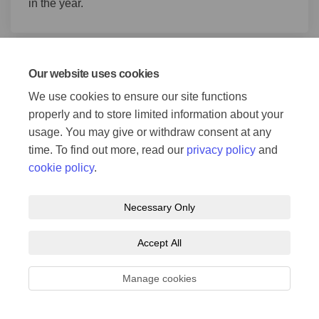
in the year.
Consultation update
Our website uses cookies
15 Apr 2021
We use cookies to ensure our site functions
properly and to store limited information about your
Consultation on Darnall-Attercliffe-City Centre
usage. You may give or withdraw consent at any
ended on 19 April 2021.
time. To find out more, read our
privacy policy
and
(External link)
You can now view the
consultation report
for this
cookie policy
.
scheme
.
You can also view a
shorter Executive
(External link)
Summary
.
Necessary Only
Accept All
Page last updated: 27 Jul 2026, 09:36 AM
Manage cookies
Welcome to the new Connecting