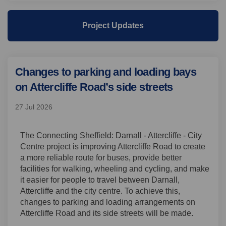
Project Updates
Changes to parking and loading bays
on Attercliffe Road’s side streets
27 Jul 2026
The Connecting Sheffield: Darnall - Attercliffe - City
Centre project is improving Attercliffe Road to create
a more reliable route for buses, provide better
facilities for walking, wheeling and cycling, and make
it easier for people to travel between Darnall,
Attercliffe and the city centre. To achieve this,
changes to parking and loading arrangements on
Attercliffe Road and its side streets will be made.