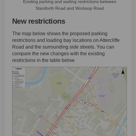
Existing parking and waiting restrictions between
Staniforth Road and Worksop Road
New restrictions
The map below shows the proposed parking
restrictions and loading bay locations on Attercliffe
Road and the surrounding side streets. You can
compare the new changes with the existing
restrictions in the table below