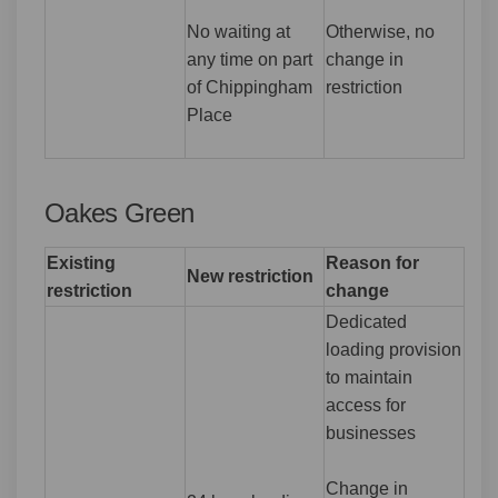
No waiting at
Otherwise, no
any time on part
change in
of Chippingham
restriction
Place
Oakes Green
Existing
Reason for
New restriction
restriction
change
Dedicated
loading provision
to maintain
access for
businesses
Change in