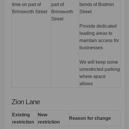
time on part of
part of
bends of Bodmin
Brinsworth Street
Brinsworth
Street
Street
Provide dedicated
loading areas to
maintain access for
businesses
We will keep some
unrestricted parking
where space
allows
Zion Lane
Existing
New
Reason for change
restriction
restriction