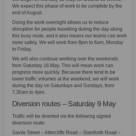
We expect this phase of work to be complete by the
end of August.
Doing the work overnight allows us to reduce
disruption for people travelling during the day along
this busy route, and it also means our teams can work
more safely. We will work from 8pm to 6am, Monday
to Friday.
We will also continue working over the weekends
from Saturday 16 May. This will mean work can
progress more quickly. Because there tend to be
lower traffic volumes at the weekend, we will work
during the day on Saturdays and Sundays, from
7.30am to 4pm.
Diversion routes – Saturday 9 May
Traffic will be diverted via the following signed
diversion route:
Savile Street – Attercliffe Road – Staniforth Road –