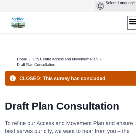
Skip
to
content
Home
/
City Centre Access and Movement Plan
/
Draft Plan Consultation
CLOSED: This survey has concluded.
Draft Plan Consultation
To refine our Access and Movement Plan and ensure i
best serves our city, we want to hear from you – the