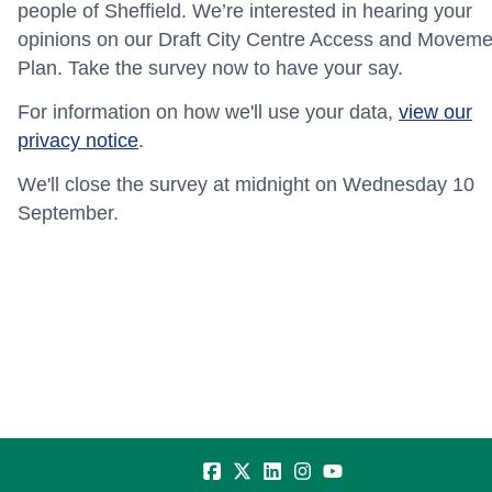
people of Sheffield. We’re interested in hearing your
opinions on our Draft City Centre Access and Moveme
Plan. Take the survey now to have your say.
For information on how we'll use your data,
view our
privacy notice
.
We'll close the survey at midnight on Wednesday 10
September.