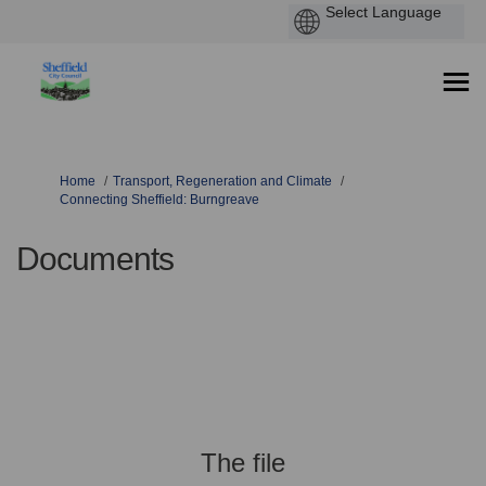
You are here:
Home
Transport, Regeneration and Climate
Connecting Sheffield: Burngreave
Documents
The file