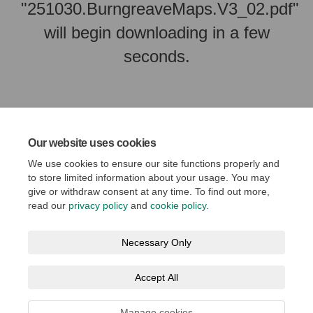
"251030.BurngreaveMaps.V3_02.pdf"
will begin downloading in a few
seconds.
Our website uses cookies
We use cookies to ensure our site functions properly and
to store limited information about your usage. You may
give or withdraw consent at any time. To find out more,
read our
privacy policy
and
cookie policy
.
Terms and Conditions
Privacy Policy
Moderation Policy
Necessary Only
Accessibility
Technical Support
Cookie Policy
Accept All
Social Media House Rules
Manage cookies