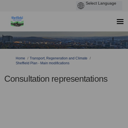
You are here:
Home
Transport, Regeneration and Climate
Sheffield Plan - Main modifications
Consultation representations