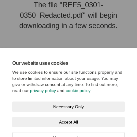
The file "REF5_0301-
0350_Redacted.pdf" will begin
downloading in a few seconds.
Our website uses cookies
We use cookies to ensure our site functions properly and
to store limited information about your usage. You may
give or withdraw consent at any time. To find out more,
read our
privacy policy
and
cookie policy
.
Terms and Conditions
Privacy Policy
Moderation Policy
Necessary Only
Accessibility
Technical Support
Cookie Policy
Accept All
Social Media House Rules