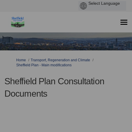
You are here:
Home
Transport, Regeneration and Climate
Sheffield Plan - Main modifications
Sheffield Plan Consultation
Documents