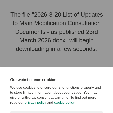
The file "2026-3-20 List of Updates
to Main Modification Consultation
Documents - as published 23rd
March 2026.docx" will begin
downloading in a few seconds.
Our website uses cookies
We use cookies to ensure our site functions properly and
to store limited information about your usage. You may
give or withdraw consent at any time. To find out more,
read our
privacy policy
and
cookie policy
.