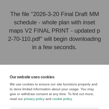
The file "2026-3-20 Final Draft MM
schedule - whole plan with inset
maps V2 FINAL PRINT - updated p
2-70-110.pdf" will begin downloading
in a few seconds.
Our website uses cookies
We use cookies to ensure our site functions properly and
to store limited information about your usage. You may
give or withdraw consent at any time. To find out more,
read our
privacy policy
and
cookie policy
.