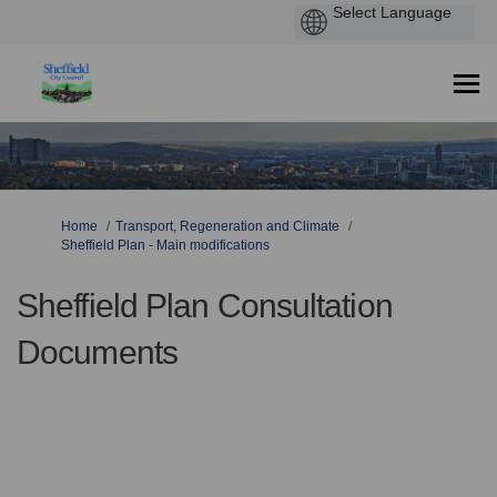
You are here:
Home
Transport, Regeneration and Climate
Sheffield Plan - Main modifications
Sheffield Plan Consultation
Documents