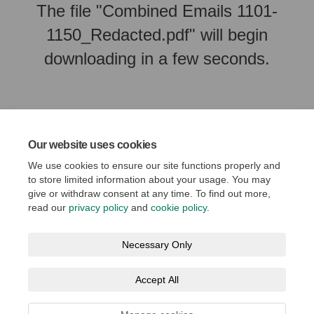
The file "Combined Emails 1101-
1150_Redacted.pdf" will begin
downloading in a few seconds.
Our website uses cookies
We use cookies to ensure our site functions properly and
to store limited information about your usage. You may
give or withdraw consent at any time. To find out more,
read our
privacy policy
and
cookie policy
.
Terms and Conditions
Privacy Policy
Moderation Policy
Necessary Only
Accessibility
Technical Support
Cookie Policy
Accept All
Social Media House Rules