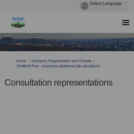
You are here:
Home
Transport, Regeneration and Climate
Sheffield Plan - proposed additional site allocations
Consultation representations